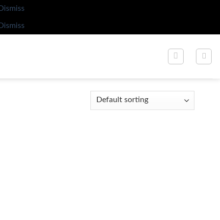
Dismiss
Dismiss