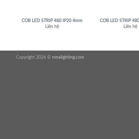
COB LED STRIP 480 IP20 4mm
COB LED STRIP 48
Liên hệ
Liên hệ
Copyright 2026 ©
nmalighting.com