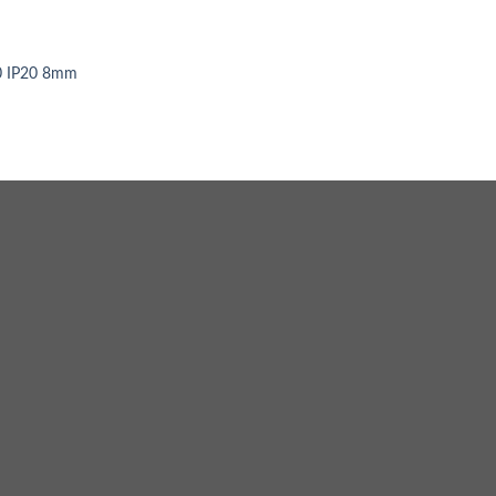
0 IP20 8mm