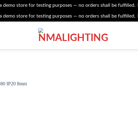
 a demo store for testing purposes — no orders shall be fulfilled.
 a demo store for testing purposes — no orders shall be fulfilled.
Add to
wishlist