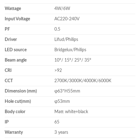
Wattage
4W/6W
Input Voltage
AC220-240V
PF
0.5
Driver
Lifud/Philips
LED source
Bridgelux/Philips
Beam angle
10°/ 15°/ 25°/ 35°
CRI
>92
CCT
2700K/3000K/4000K/6000K
Dimension (mm)
φ63*H55mm
Hole cut(mm)
φ53mm
Body color
Matt white+black
IP
65
Warranty
3 years