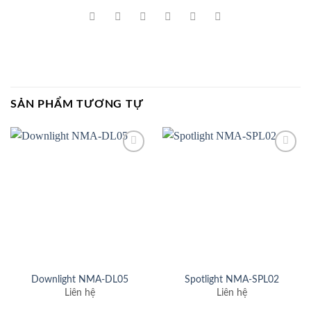
SẢN PHẨM TƯƠNG TỰ
Add to
Add to
wishlist
wishlist
Downlight NMA-DL05
Spotlight NMA-SPL02
Liên hệ
Liên hệ