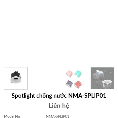
Spotlight chống nước NMA-SPLIP01
Liên hệ
Model No
NMA-SPLIP01