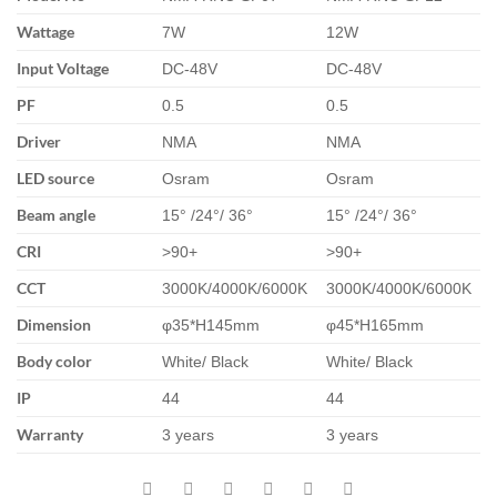
Wattage
7W
12W
Input Voltage
DC-48V
DC-48V
PF
0.5
0.5
Driver
NMA
NMA
LED source
Osram
Osram
Beam angle
15° /24°/ 36°
15° /24°/ 36°
CRI
>90+
>90+
CCT
3000K/4000K/6000K
3000K/4000K/6000K
Dimension
φ35*H145mm
φ45*H165mm
Body color
White/ Black
White/ Black
IP
44
44
Warranty
3 years
3 years