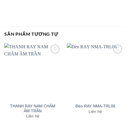
SẢN PHẨM TƯƠNG TỰ
Add to
Add to
wishlist
wishlist
THANH RAY NAM CHÂM
Đèn RAY NMA-TRL06
ÂM TRẦN
Liên hệ
Liên hệ