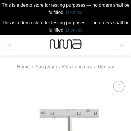
This is a demo store for testing purposes — no orders shall be
fulfilled.
Dismiss
This is a demo store for testing purposes — no orders shall be
fulfilled.
Dismiss
Skip
to
content
Home
/
Sản phẩm
/
Đèn trong nhà
/
Đèn ray
Add to
wishlist