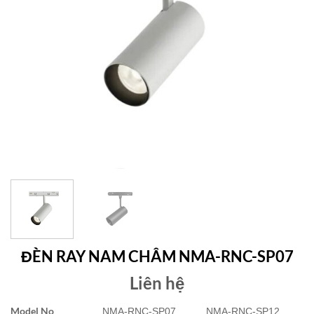
ĐÈN RAY NAM CHÂM NMA-RNC-SP07
Liên hệ
Model No
NMA-RNC-SP07
NMA-RNC-SP12